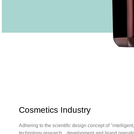
Cosmetics Industry
Adhering to the scientific design concept of "intelligen
technology research，development and brand operation