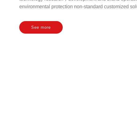
environmental protection non-standard customized solu
See more