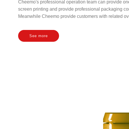
Cheemo's professional operation team can provide one-
screen printing and provide professional packaging con
Meanwhile Cheemo provide customers with related over
See more