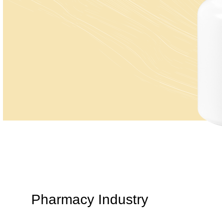
Pharmacy Industry