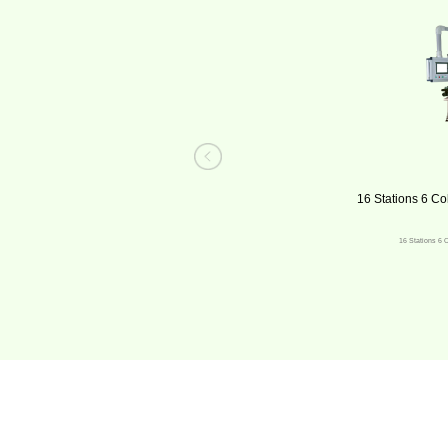
16 Stations 6 Co
16 Stations 6 C