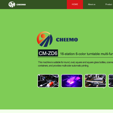
HOME
About us
Product