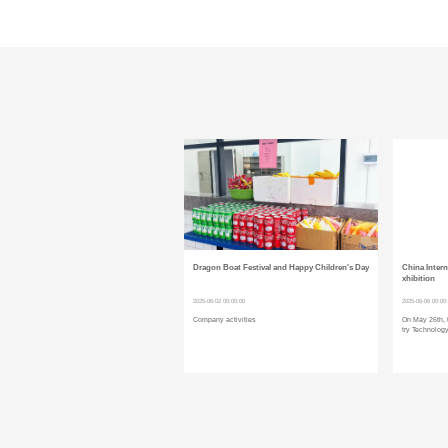
Dragon Boat Festival and Happy Children's Day
China Intern
xhibition
2025-06-02 00:00:00
2025-06-06 00:00
Company activities
On May 26th, 
try Technology