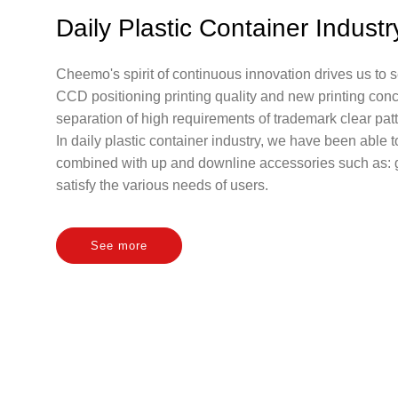
Daily Plastic Container Industr
Cheemo's spirit of continuous innovation drives us to
CCD positioning printing quality and new printing conc
separation of high requirements of trademark clear patt
In daily plastic container industry, we have been able 
combined with up and downline accessories such as: gla
satisfy the various needs of users.
See more