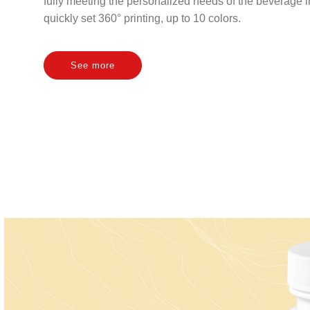
fully meeting the personalized needs of the beverage 
quickly set 360° printing, up to 10 colors.
See more