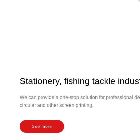
Stationery, fishing tackle indus
We can provide a one-stop solution for professional de
circular and other screen printing.
See more