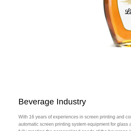
Beverage Industry
With 16 years of experiences in screen printing and 
automatic screen printing system equipment for glass a